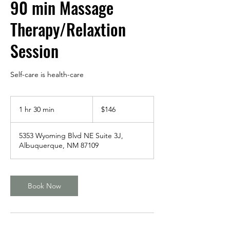
90 min Massage
Therapy/Relaxtion
Session
Self-care is health-care
146
US
1 hr 30 min
1
$146
dollars
h
3
5353 Wyoming Blvd NE Suite 3J,
0
Albuquerque, NM 87109
m
i
n
Book Now