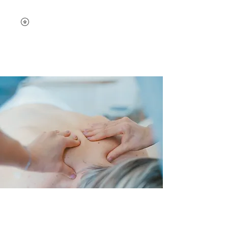
Bodyworks by Lisa