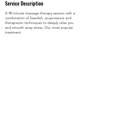
Service Description
A 90 minute massage therapy session with a
combination of Swedish, acupressure and
therapeutic techniques to deeply relax you
and smooth away stress. Our most popular
treatment.
Contact Details
5353 Wyoming Blvd NE suite 3j,
Albuquerque, NM, USA
+ (505) 480-4518
bodyworksbylisa0137@gmail.com